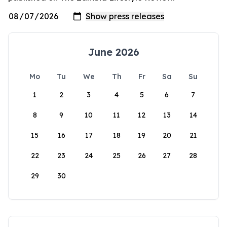
June 2026
Mo
Tu
We
Th
Fr
Sa
Su
1
2
3
4
5
6
7
8
9
10
11
12
13
14
15
16
17
18
19
20
21
22
23
24
25
26
27
28
29
30