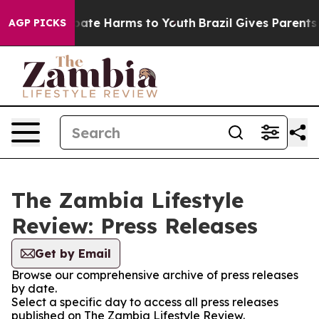
on Fund to Abate Harms to Youth
Brazil Gives Parents S
AGP PICKS
The Zambia Lifestyle
Review: Press Releases
Get by Email
Browse our comprehensive archive of press releases
by date.
Select a specific day to access all press releases
published on The Zambia Lifestyle Review.