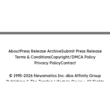
About
Press Release Archive
Submit Press Release
Terms & Conditions
Copyright/DMCA Policy
Privacy Policy
Contact
© 1995-2026 Newsmatics Inc. dba Affinity Group
Publishing & The Zambia Lifestyle Review. All Rights
Reserved.
Cookie Settings / Your Privacy Choices