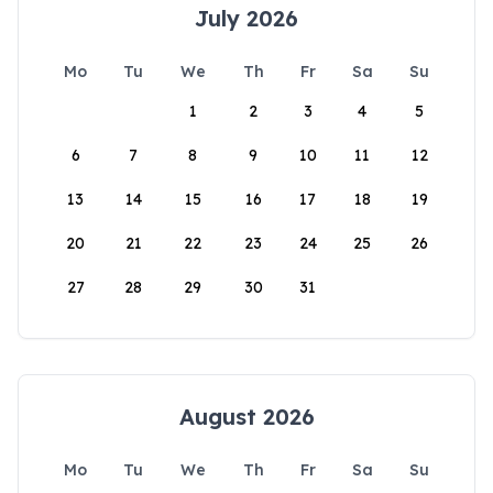
July 2026
Mo
Tu
We
Th
Fr
Sa
Su
1
2
3
4
5
6
7
8
9
10
11
12
13
14
15
16
17
18
19
20
21
22
23
24
25
26
27
28
29
30
31
August 2026
Mo
Tu
We
Th
Fr
Sa
Su