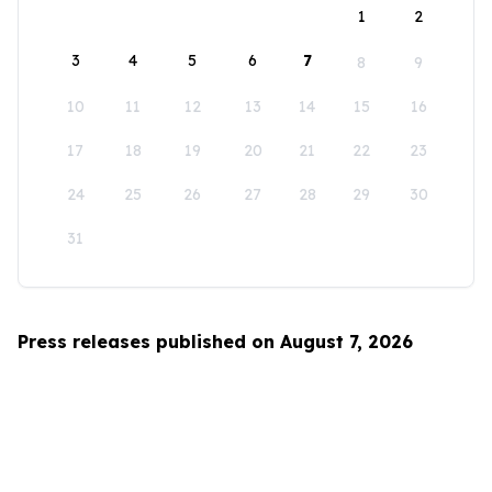
1
2
3
4
5
6
7
8
9
10
11
12
13
14
15
16
17
18
19
20
21
22
23
24
25
26
27
28
29
30
31
Press releases published on August 7, 2026