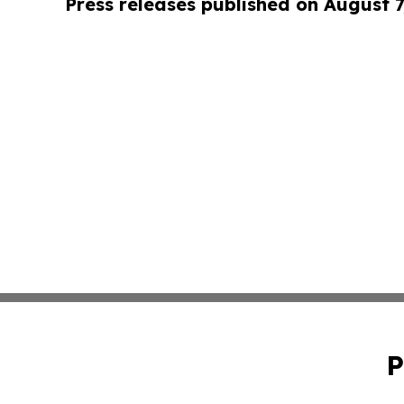
Press releases published on August 7
P