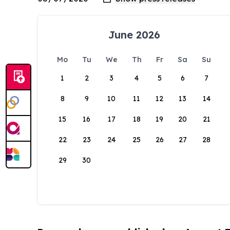
June 2026
Mo
Tu
We
Th
Fr
Sa
Su
1
2
3
4
5
6
7
8
9
10
11
12
13
14
15
16
17
18
19
20
21
22
23
24
25
26
27
28
29
30