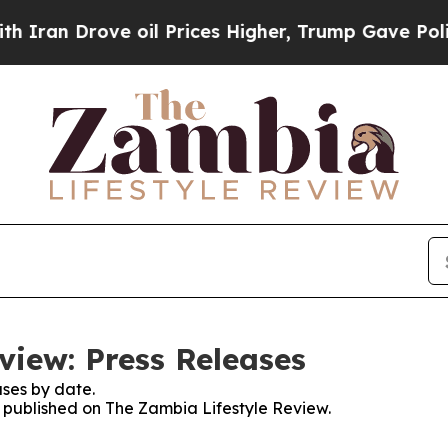
an Drove oil Prices Higher, Trump Gave Politica
view: Press Releases
ses by date.
es published on The Zambia Lifestyle Review.