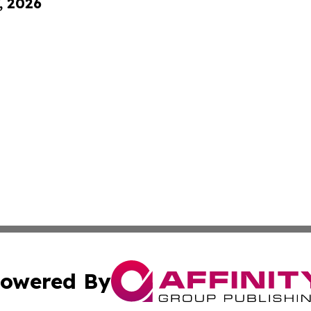
, 2026
owered By