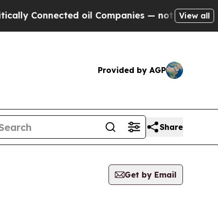
lly Connected oil Companies — not Taxpayers — t
View all
Provided by AGP
Share
Get by Email