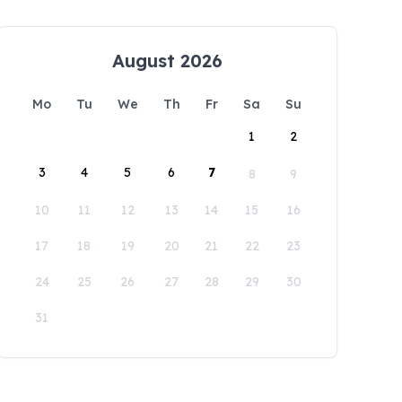
August 2026
Mo
Tu
We
Th
Fr
Sa
Su
1
2
3
4
5
6
7
8
9
10
11
12
13
14
15
16
17
18
19
20
21
22
23
24
25
26
27
28
29
30
31