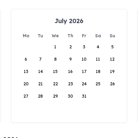
July 2026
Mo
Tu
We
Th
Fr
Sa
Su
1
2
3
4
5
6
7
8
9
10
11
12
13
14
15
16
17
18
19
20
21
22
23
24
25
26
27
28
29
30
31