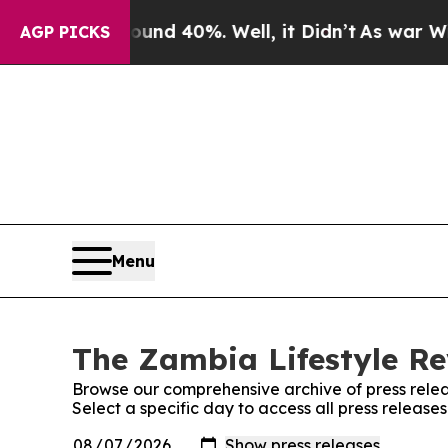
loor Around 40%. Well, it Didn’t
As war With Ir
AGP PICKS
Menu
The Zambia Lifestyle Re
Browse our comprehensive archive of press relea
Select a specific day to access all press releas