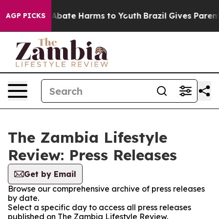
ion Fund to Abate Harms to Youth
Brazil Gives Parents 
AGP PICKS
The Zambia Lifestyle
Review: Press Releases
Get by Email
Browse our comprehensive archive of press releases
by date.
Select a specific day to access all press releases
published on The Zambia Lifestyle Review.