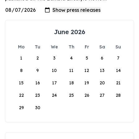
June 2026
Mo
Tu
We
Th
Fr
Sa
Su
1
2
3
4
5
6
7
8
9
10
11
12
13
14
15
16
17
18
19
20
21
22
23
24
25
26
27
28
29
30