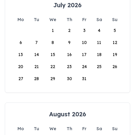
July 2026
Mo
Tu
We
Th
Fr
Sa
Su
1
2
3
4
5
6
7
8
9
10
11
12
13
14
15
16
17
18
19
20
21
22
23
24
25
26
27
28
29
30
31
August 2026
Mo
Tu
We
Th
Fr
Sa
Su