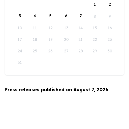
1
2
3
4
5
6
7
8
9
10
11
12
13
14
15
16
17
18
19
20
21
22
23
24
25
26
27
28
29
30
31
Press releases published on August 7, 2026