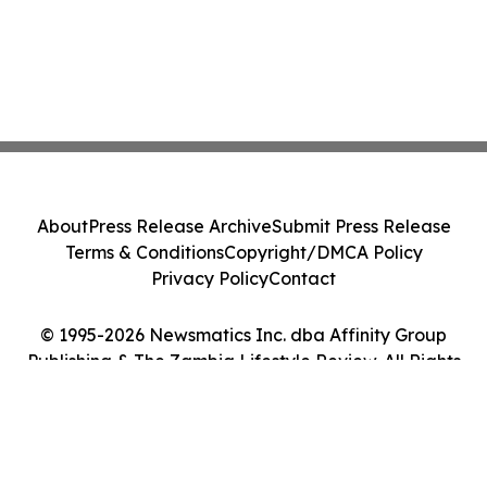
About
Press Release Archive
Submit Press Release
Terms & Conditions
Copyright/DMCA Policy
Privacy Policy
Contact
© 1995-2026 Newsmatics Inc. dba Affinity Group
Publishing & The Zambia Lifestyle Review. All Rights
Reserved.
Cookie Settings / Your Privacy Choices