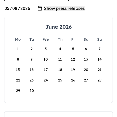
June 2026
Mo
Tu
We
Th
Fr
Sa
Su
1
2
3
4
5
6
7
8
9
10
11
12
13
14
15
16
17
18
19
20
21
22
23
24
25
26
27
28
29
30