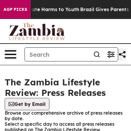
n Fund to Abate Harms to Youth
Brazil Gives Parents So
AGP PICKS
The Zambia Lifestyle
Review: Press Releases
Get by Email
Browse our comprehensive archive of press releases
by date.
Select a specific day to access all press releases
published on The Zambia Lifestyle Review.