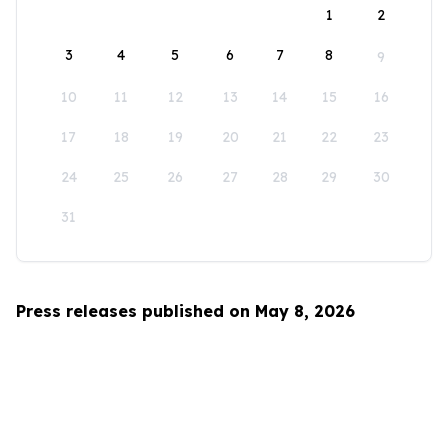
1
2
3
4
5
6
7
8
9
10
11
12
13
14
15
16
17
18
19
20
21
22
23
24
25
26
27
28
29
30
31
Press releases published on May 8, 2026