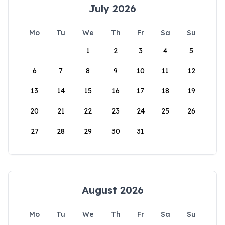
July 2026
Mo
Tu
We
Th
Fr
Sa
Su
1
2
3
4
5
6
7
8
9
10
11
12
13
14
15
16
17
18
19
20
21
22
23
24
25
26
27
28
29
30
31
August 2026
Mo
Tu
We
Th
Fr
Sa
Su