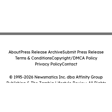
About
Press Release Archive
Submit Press Release
Terms & Conditions
Copyright/DMCA Policy
Privacy Policy
Contact
© 1995-2026 Newsmatics Inc. dba Affinity Group
Publishing & The Zambia Lifestyle Review. All Rights
Reserved.
Cookie Settings / Your Privacy Choices