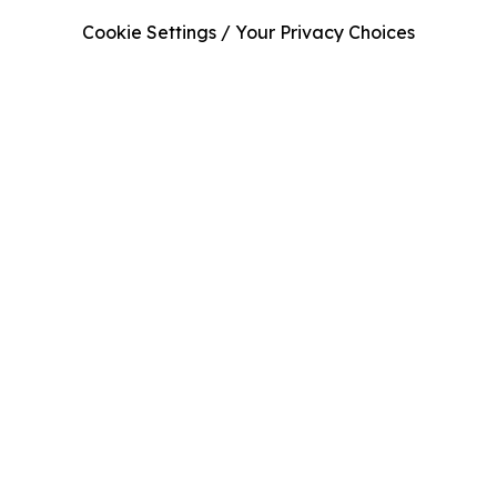
Cookie Settings / Your Privacy Choices