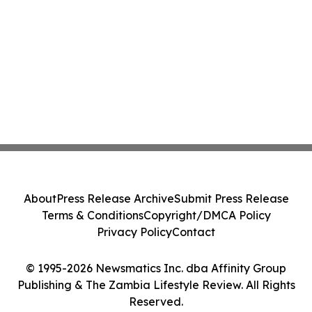
About
Press Release Archive
Submit Press Release
Terms & Conditions
Copyright/DMCA Policy
Privacy Policy
Contact
© 1995-2026 Newsmatics Inc. dba Affinity Group
Publishing & The Zambia Lifestyle Review. All Rights
Reserved.