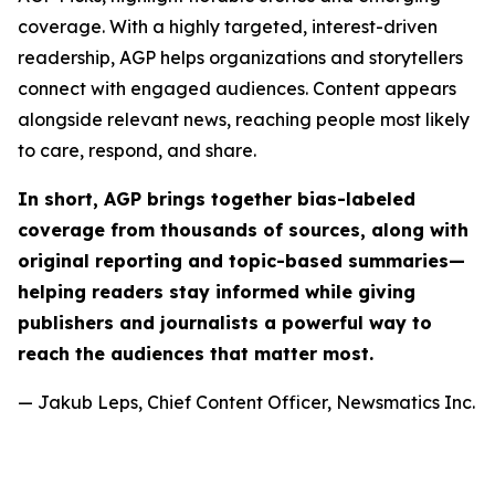
coverage. With a highly targeted, interest-driven
readership, AGP helps organizations and storytellers
connect with engaged audiences. Content appears
alongside relevant news, reaching people most likely
to care, respond, and share.
In short, AGP brings together bias-labeled
coverage from thousands of sources, along with
original reporting and topic-based summaries—
helping readers stay informed while giving
publishers and journalists a powerful way to
reach the audiences that matter most.
— Jakub Leps, Chief Content Officer, Newsmatics Inc.