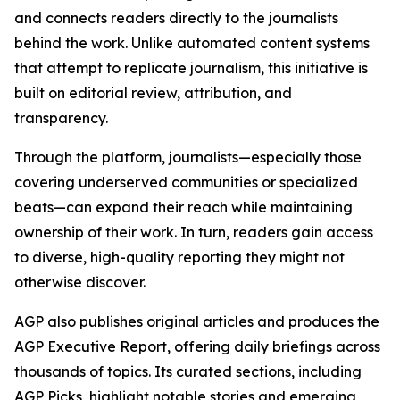
and connects readers directly to the journalists
behind the work. Unlike automated content systems
that attempt to replicate journalism, this initiative is
built on editorial review, attribution, and
transparency.
Through the platform, journalists—especially those
covering underserved communities or specialized
beats—can expand their reach while maintaining
ownership of their work. In turn, readers gain access
to diverse, high-quality reporting they might not
otherwise discover.
AGP also publishes original articles and produces the
AGP Executive Report, offering daily briefings across
thousands of topics. Its curated sections, including
AGP Picks, highlight notable stories and emerging