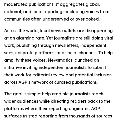
moderated publications. It aggregates global,
national, and local reporting—including voices from
communities often underserved or overlooked.
Across the world, local news outlets are disappearing
at an alarming rate. Yet journalists are still doing vital
work, publishing through newsletters, independent
sites, nonprofit platforms, and social channels. To help
amplify these voices, Newsmatics launched an
initiative inviting independent journalists to submit
their work for editorial review and potential inclusion
across AGP’s network of curated publications.
The goal is simple: help credible journalists reach
wider audiences while directing readers back to the
platforms where their reporting originates. AGP
surfaces trusted reporting from thousands of sources