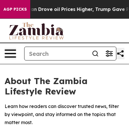
r With Iran Drove oil Prices Higher, Trump Gave Poli
AGP PICKS
About The Zambia
Lifestyle Review
Learn how readers can discover trusted news, filter
by viewpoint, and stay informed on the topics that
matter most.