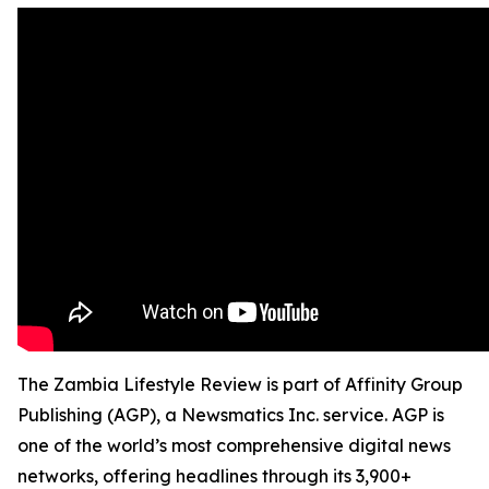
The Zambia Lifestyle Review is part of Affinity Group
Publishing (AGP), a Newsmatics Inc. service. AGP is
one of the world’s most comprehensive digital news
networks, offering headlines through its 3,900+