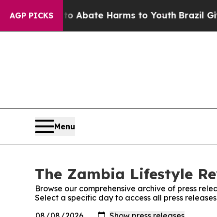
llion Fund to Abate Harms to Youth
Brazil Gives 
AGP PICKS
Menu
The Zambia Lifestyle Re
Browse our comprehensive archive of press relea
Select a specific day to access all press releas