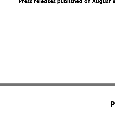
Press releases published on August 
P