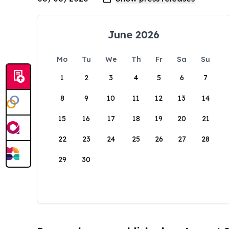
June 2026
Mo
Tu
We
Th
Fr
Sa
Su
1
2
3
4
5
6
7
8
9
10
11
12
13
14
15
16
17
18
19
20
21
22
23
24
25
26
27
28
29
30