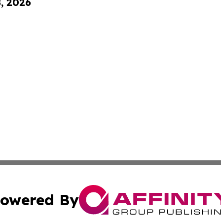
8, 2026
owered By