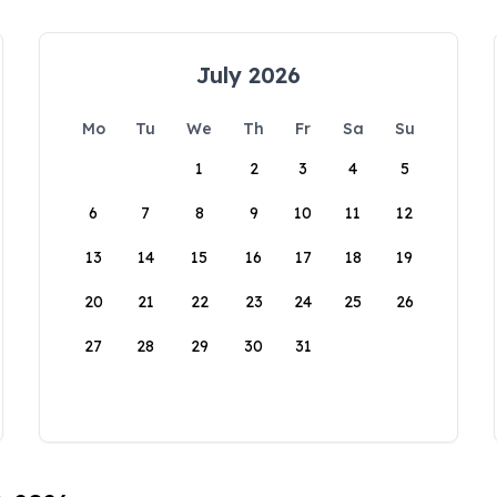
July 2026
Mo
Tu
We
Th
Fr
Sa
Su
1
2
3
4
5
6
7
8
9
10
11
12
13
14
15
16
17
18
19
20
21
22
23
24
25
26
27
28
29
30
31