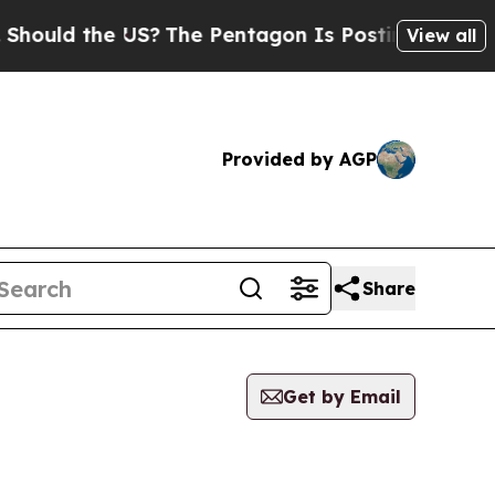
ould the US?
The Pentagon Is Posting Cryptic Bib
View all
Provided by AGP
Share
Get by Email