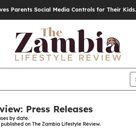
Parents Social Media Controls for Their Kids. Sh
view: Press Releases
ses by date.
es published on The Zambia Lifestyle Review.