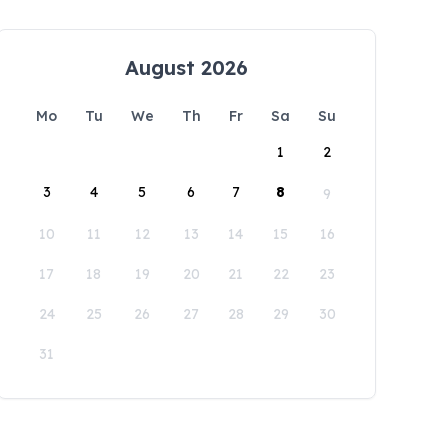
August 2026
Mo
Tu
We
Th
Fr
Sa
Su
1
2
3
4
5
6
7
8
9
10
11
12
13
14
15
16
17
18
19
20
21
22
23
24
25
26
27
28
29
30
31