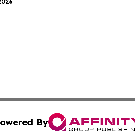
 2026
owered By