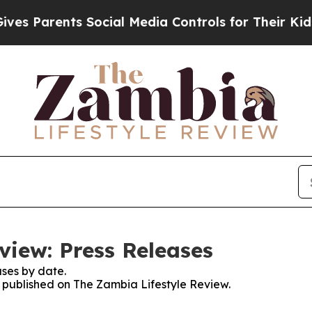
s Parents Social Media Controls for Their Kids. S
view: Press Releases
ses by date.
es published on The Zambia Lifestyle Review.