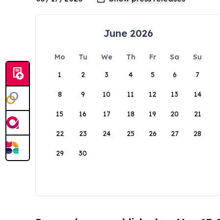
June 2026
Mo
Tu
We
Th
Fr
Sa
Su
1
2
3
4
5
6
7
8
9
10
11
12
13
14
15
16
17
18
19
20
21
22
23
24
25
26
27
28
29
30