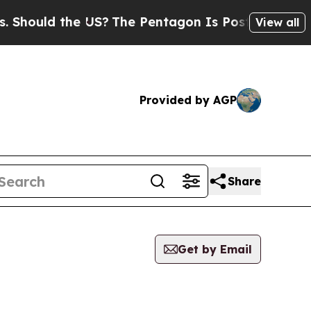
hould the US?
The Pentagon Is Posting Cryptic Bi
View all
Provided by AGP
Share
Get by Email