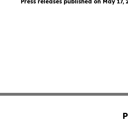
Press releases published on May 17,
P