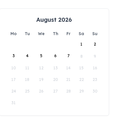
August 2026
Mo
Tu
We
Th
Fr
Sa
Su
1
2
3
4
5
6
7
8
9
10
11
12
13
14
15
16
17
18
19
20
21
22
23
24
25
26
27
28
29
30
31