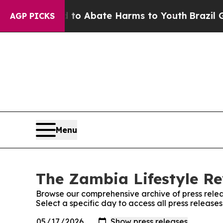
illion Fund to Abate Harms to Youth
Brazil Give
AGP PICKS
Menu
The Zambia Lifestyle Re
Browse our comprehensive archive of press relea
Select a specific day to access all press releas