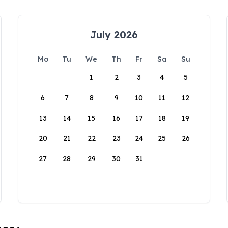
July 2026
Mo
Tu
We
Th
Fr
Sa
Su
1
2
3
4
5
6
7
8
9
10
11
12
13
14
15
16
17
18
19
20
21
22
23
24
25
26
27
28
29
30
31